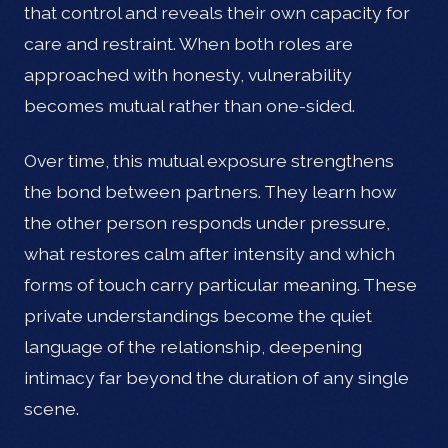
that control and reveals their own capacity for
care and restraint. When both roles are
approached with honesty, vulnerability
becomes mutual rather than one-sided.
Over time, this mutual exposure strengthens
the bond between partners. They learn how
the other person responds under pressure,
what restores calm after intensity and which
forms of touch carry particular meaning. These
private understandings become the quiet
language of the relationship, deepening
intimacy far beyond the duration of any single
scene.