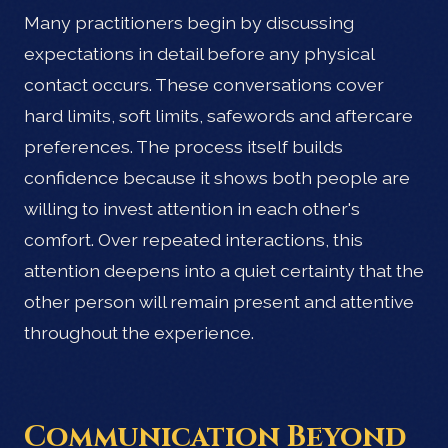
Many practitioners begin by discussing
expectations in detail before any physical
contact occurs. These conversations cover
hard limits, soft limits, safewords and aftercare
preferences. The process itself builds
confidence because it shows both people are
willing to invest attention in each other's
comfort. Over repeated interactions, this
attention deepens into a quiet certainty that the
other person will remain present and attentive
throughout the experience.
Communication Beyond