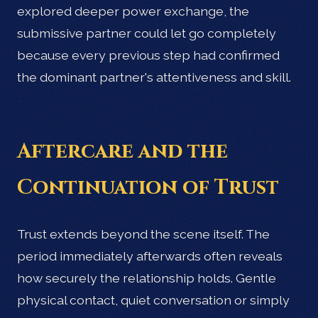
explored deeper power exchange, the
submissive partner could let go completely
because every previous step had confirmed
the dominant partner's attentiveness and skill.
Aftercare and the
Continuation of Trust
Trust extends beyond the scene itself. The
period immediately afterwards often reveals
how securely the relationship holds. Gentle
physical contact, quiet conversation or simply