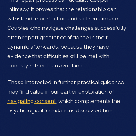
intimacy. It proves that the relationship can
withstand imperfection and still remain safe.
Couples who navigate challenges successfully
often report greater confidence in their
dynamic afterwards, because they have
evidence that difficulties will be met with
honesty rather than avoidance.
Those interested in further practical guidance
may find value in our earlier exploration of
navigating consent
, which complements the
psychological foundations discussed here.