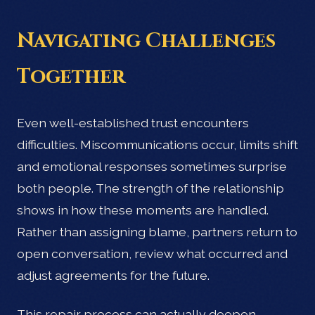
Navigating Challenges
Together
Even well-established trust encounters
difficulties. Miscommunications occur, limits shift
and emotional responses sometimes surprise
both people. The strength of the relationship
shows in how these moments are handled.
Rather than assigning blame, partners return to
open conversation, review what occurred and
adjust agreements for the future.
This repair process can actually deepen