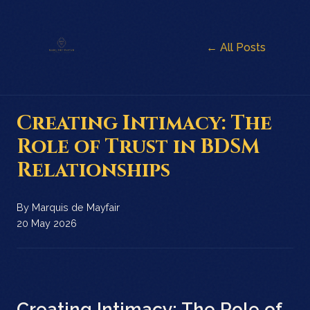
← All Posts
Creating Intimacy: The
Role of Trust in BDSM
Relationships
By
Marquis de Mayfair
20 May 2026
Creating Intimacy: The Role of