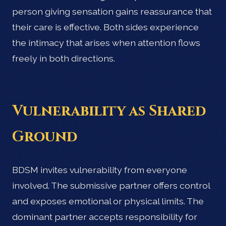
person giving sensation gains reassurance that
their care is effective. Both sides experience
the intimacy that arises when attention flows
freely in both directions.
Vulnerability as Shared
Ground
BDSM invites vulnerability from everyone
involved. The submissive partner offers control
and exposes emotional or physical limits. The
dominant partner accepts responsibility for