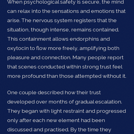
When psychological safety is secure, the mind
can relax into the sensations and emotions that
arise. The nervous system registers that the
situation, though intense, remains contained.
This containment allows endorphins and
oxytocin to flow more freely, amplifying both
pleasure and connection. Many people report
that scenes conducted within strong trust feel
more profound than those attempted without it.
One couple described how their trust
developed over months of gradual escalation.
They began with light restraint and progressed
only after each new element had been
discussed and practised. By the time they