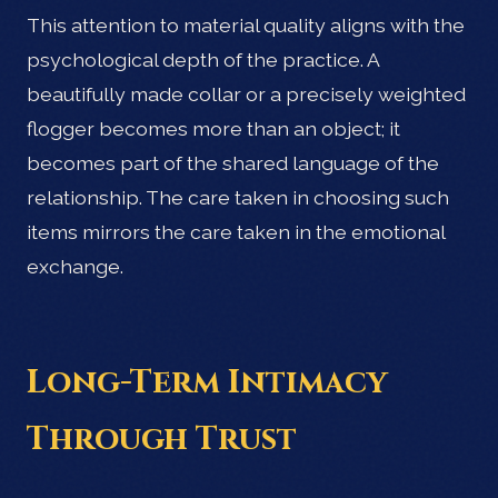
This attention to material quality aligns with the
psychological depth of the practice. A
beautifully made collar or a precisely weighted
flogger becomes more than an object; it
becomes part of the shared language of the
relationship. The care taken in choosing such
items mirrors the care taken in the emotional
exchange.
Long-Term Intimacy
Through Trust