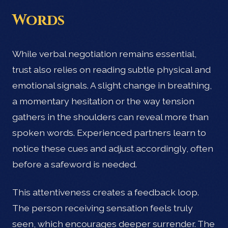
Words
While verbal negotiation remains essential,
trust also relies on reading subtle physical and
emotional signals. A slight change in breathing,
a momentary hesitation or the way tension
gathers in the shoulders can reveal more than
spoken words. Experienced partners learn to
notice these cues and adjust accordingly, often
before a safeword is needed.
This attentiveness creates a feedback loop.
The person receiving sensation feels truly
seen, which encourages deeper surrender. The