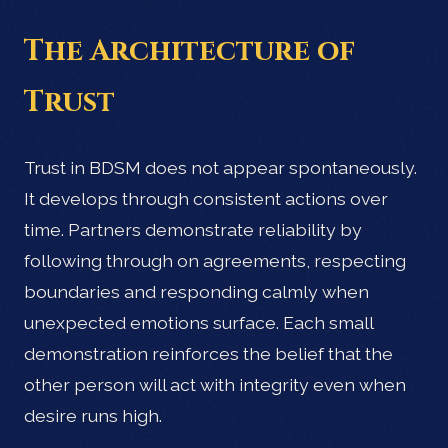
The Architecture of
Trust
Trust in BDSM does not appear spontaneously.
It develops through consistent actions over
time. Partners demonstrate reliability by
following through on agreements, respecting
boundaries and responding calmly when
unexpected emotions surface. Each small
demonstration reinforces the belief that the
other person will act with integrity even when
desire runs high.