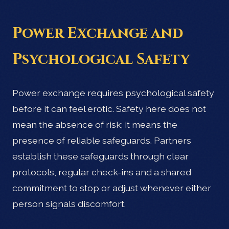
Power Exchange and
Psychological Safety
Power exchange requires psychological safety
before it can feel erotic. Safety here does not
mean the absence of risk; it means the
presence of reliable safeguards. Partners
establish these safeguards through clear
protocols, regular check-ins and a shared
commitment to stop or adjust whenever either
person signals discomfort.