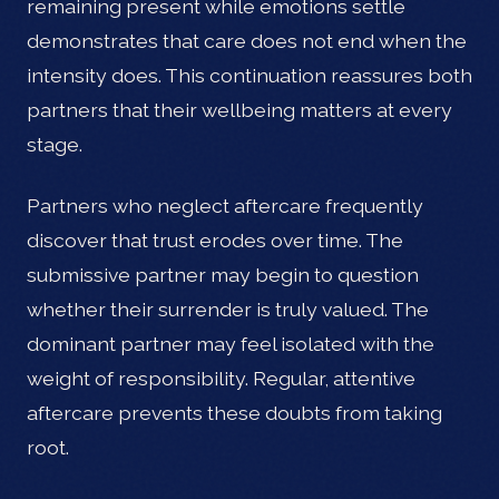
remaining present while emotions settle
demonstrates that care does not end when the
intensity does. This continuation reassures both
partners that their wellbeing matters at every
stage.
Partners who neglect aftercare frequently
discover that trust erodes over time. The
submissive partner may begin to question
whether their surrender is truly valued. The
dominant partner may feel isolated with the
weight of responsibility. Regular, attentive
aftercare prevents these doubts from taking
root.