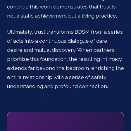
continue this work demonstrates that trust is
not a static achievement but a living practice.
Ultimately, trust transforms BDSM from a series
of acts into a continuous dialogue of care,
desire and mutual discovery. When partners
prioritise this foundation, the resulting intimacy
extends far beyond the bedroom, enriching the
entire relationship with a sense of safety,
understanding and profound connection.