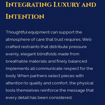
Integrating Luxury and
Intention
Thoughtful equipment can support the
atmosphere of care that trust requires. Well-
crafted restraints that distribute pressure
evenly, elegant blindfolds made from
breathable materials and finely balanced
implements all communicate respect for the
body. When partners select pieces with
attention to quality and comfort, the physical
tools themselves reinforce the message that
every detail has been considered.