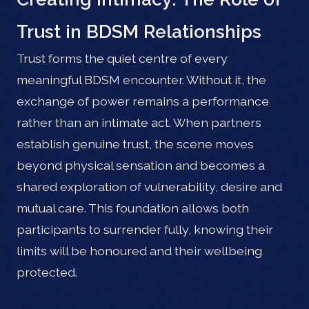
Trust in BDSM Relationships
Trust forms the quiet centre of every
meaningful BDSM encounter. Without it, the
exchange of power remains a performance
rather than an intimate act. When partners
establish genuine trust, the scene moves
beyond physical sensation and becomes a
shared exploration of vulnerability, desire and
mutual care. This foundation allows both
participants to surrender fully, knowing their
limits will be honoured and their wellbeing
protected.