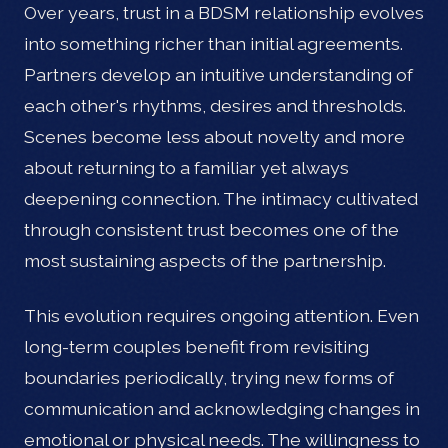
Over years, trust in a BDSM relationship evolves
into something richer than initial agreements.
Partners develop an intuitive understanding of
each other's rhythms, desires and thresholds.
Scenes become less about novelty and more
about returning to a familiar yet always
deepening connection. The intimacy cultivated
through consistent trust becomes one of the
most sustaining aspects of the partnership.
This evolution requires ongoing attention. Even
long-term couples benefit from revisiting
boundaries periodically, trying new forms of
communication and acknowledging changes in
emotional or physical needs. The willingness to