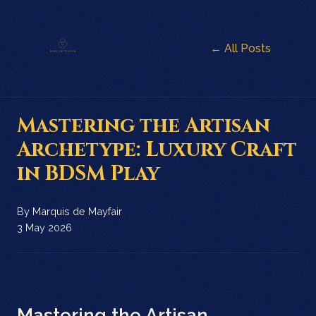
← All Posts
Mastering the Artisan
Archetype: Luxury Craft
in BDSM Play
By
Marquis de Mayfair
3 May 2026
Mastering the Artisan