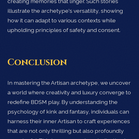
creating memories that linger. Such stories
illustrate the archetype's versatility, showing
how it can adapt to various contexts while
upholding principles of safety and consent.
Conclusion
In mastering the Artisan archetype, we uncover
a world where creativity and luxury converge to
redefine BDSM play. By understanding the
psychology of kink and fantasy, individuals can
harness their inner Artisan to craft experiences
that are not only thrilling but also profoundly