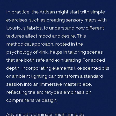
In practice, the Artisan might start with simple
exercises, such as creating sensory maps with
luxurious fabrics, to understand how different
textures affect mood and desire. This
methodical approach, rooted in the
psychology of kink, helps in tailoring scenes
that are both safe and exhilarating. For added
depth, incorporating elements like scented oils
or ambient lighting can transform a standard
session into an immersive masterpiece,
reflecting the archetype's emphasis on
comprehensive design.
Advanced techniques might include