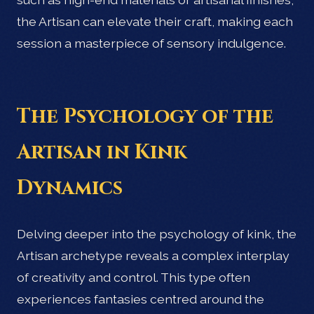
the Artisan can elevate their craft, making each
session a masterpiece of sensory indulgence.
The Psychology of the
Artisan in Kink
Dynamics
Delving deeper into the psychology of kink, the
Artisan archetype reveals a complex interplay
of creativity and control. This type often
experiences fantasies centred around the