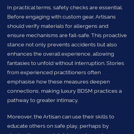
In practical terms, safety checks are essential.
Before engaging with custom gear, Artisans
should verify materials for allergens and
ensure mechanisms are fail-safe. This proactive
stance not only prevents accidents but also
enhances the overall experience, allowing
fantasies to unfold without interruption. Stories
from experienced practitioners often
emphasise how these measures deepen
connections, making luxury BDSM practices a
pathway to greater intimacy.
Moreover, the Artisan can use their skills to
educate others on safe play, perhaps by