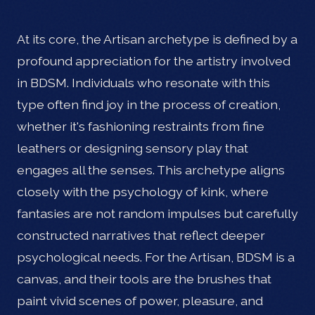
At its core, the Artisan archetype is defined by a
profound appreciation for the artistry involved
in BDSM. Individuals who resonate with this
type often find joy in the process of creation,
whether it's fashioning restraints from fine
leathers or designing sensory play that
engages all the senses. This archetype aligns
closely with the psychology of kink, where
fantasies are not random impulses but carefully
constructed narratives that reflect deeper
psychological needs. For the Artisan, BDSM is a
canvas, and their tools are the brushes that
paint vivid scenes of power, pleasure, and