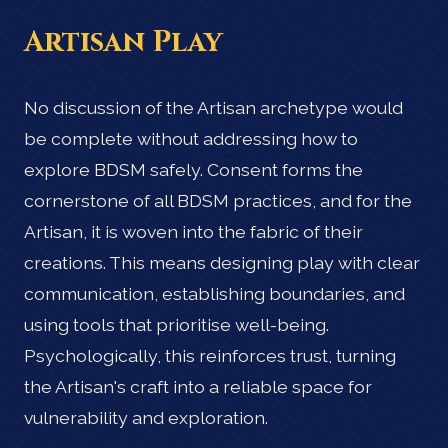
Artisan Play
No discussion of the Artisan archetype would
be complete without addressing how to
explore BDSM safely. Consent forms the
cornerstone of all BDSM practices, and for the
Artisan, it is woven into the fabric of their
creations. This means designing play with clear
communication, establishing boundaries, and
using tools that prioritise well-being.
Psychologically, this reinforces trust, turning
the Artisan's craft into a reliable space for
vulnerability and exploration.