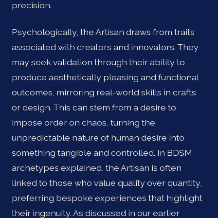
precision.
Psychologically, the Artisan draws from traits
associated with creators and innovators. They
may seek validation through their ability to
produce aesthetically pleasing and functional
outcomes, mirroring real-world skills in crafts
or design. This can stem from a desire to
impose order on chaos, turning the
unpredictable nature of human desire into
something tangible and controlled. In BDSM
archetypes explained, the Artisan is often
linked to those who value quality over quantity,
preferring bespoke experiences that highlight
their ingenuity. As discussed in our earlier