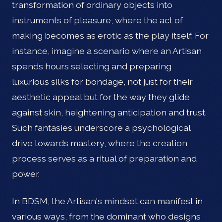
transformation of ordinary objects into
instruments of pleasure, where the act of
making becomes as erotic as the play itself. For
instance, imagine a scenario where an Artisan
spends hours selecting and preparing
luxurious silks for bondage, not just for their
aesthetic appeal but for the way they glide
against skin, heightening anticipation and trust.
Such fantasies underscore a psychological
drive towards mastery, where the creation
process serves as a ritual of preparation and
power.
In BDSM, the Artisan's mindset can manifest in
various ways, from the dominant who designs