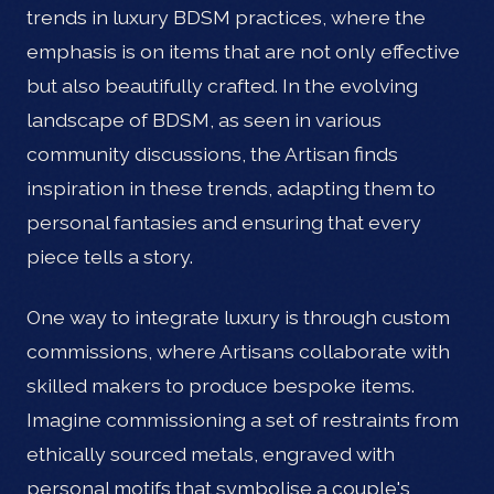
trends in luxury BDSM practices, where the
emphasis is on items that are not only effective
but also beautifully crafted. In the evolving
landscape of BDSM, as seen in various
community discussions, the Artisan finds
inspiration in these trends, adapting them to
personal fantasies and ensuring that every
piece tells a story.
One way to integrate luxury is through custom
commissions, where Artisans collaborate with
skilled makers to produce bespoke items.
Imagine commissioning a set of restraints from
ethically sourced metals, engraved with
personal motifs that symbolise a couple's