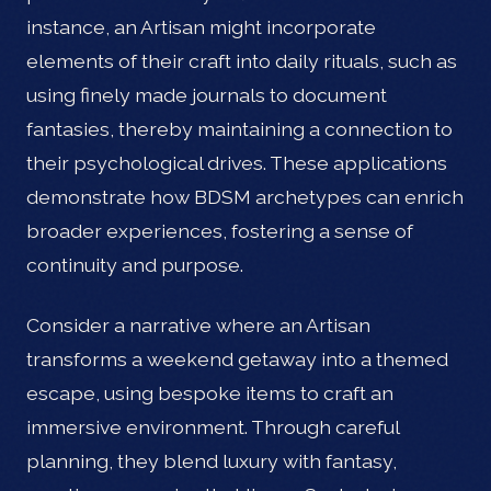
instance, an Artisan might incorporate
elements of their craft into daily rituals, such as
using finely made journals to document
fantasies, thereby maintaining a connection to
their psychological drives. These applications
demonstrate how BDSM archetypes can enrich
broader experiences, fostering a sense of
continuity and purpose.
Consider a narrative where an Artisan
transforms a weekend getaway into a themed
escape, using bespoke items to craft an
immersive environment. Through careful
planning, they blend luxury with fantasy,