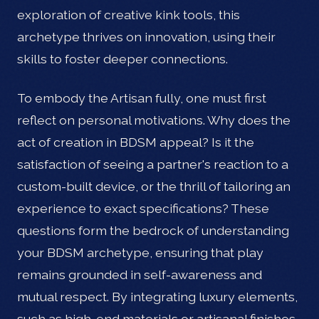
exploration of creative kink tools, this
archetype thrives on innovation, using their
skills to foster deeper connections.
To embody the Artisan fully, one must first
reflect on personal motivations. Why does the
act of creation in BDSM appeal? Is it the
satisfaction of seeing a partner's reaction to a
custom-built device, or the thrill of tailoring an
experience to exact specifications? These
questions form the bedrock of understanding
your BDSM archetype, ensuring that play
remains grounded in self-awareness and
mutual respect. By integrating luxury elements,
such as high-end materials or artisanal finishes,