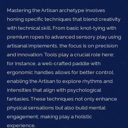
Mastering the Artisan archetype involves
honing specific techniques that blend creativity
with technical skill. From basic knot-tying with
premium ropes to advanced sensory play using
artisanal implements, the focus is on precision
and innovation. Tools play a crucial role here;
for instance, a well-crafted paddle with
ergonomic handles allows for better control,
enabling the Artisan to explore rhythms and
intensities that align with psychological
fantasies. These techniques not only enhance
physical sensations but also build mental
engagement, making play a holistic
experience.