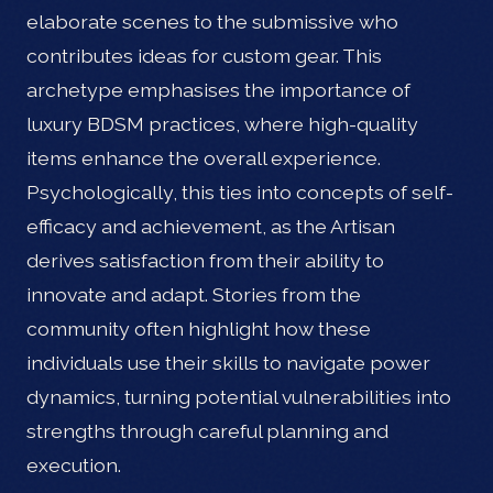
elaborate scenes to the submissive who
contributes ideas for custom gear. This
archetype emphasises the importance of
luxury BDSM practices, where high-quality
items enhance the overall experience.
Psychologically, this ties into concepts of self-
efficacy and achievement, as the Artisan
derives satisfaction from their ability to
innovate and adapt. Stories from the
community often highlight how these
individuals use their skills to navigate power
dynamics, turning potential vulnerabilities into
strengths through careful planning and
execution.