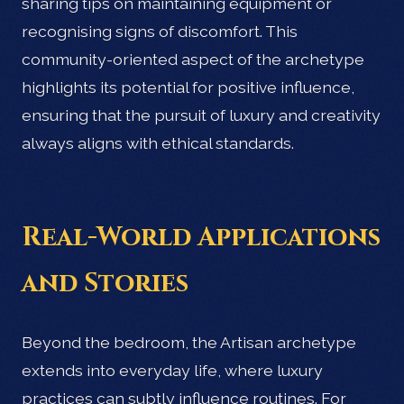
sharing tips on maintaining equipment or
recognising signs of discomfort. This
community-oriented aspect of the archetype
highlights its potential for positive influence,
ensuring that the pursuit of luxury and creativity
always aligns with ethical standards.
Real-World Applications
and Stories
Beyond the bedroom, the Artisan archetype
extends into everyday life, where luxury
practices can subtly influence routines. For