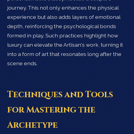
journey. This not only enhances the physical
experience but also adds layers of emotional
depth, reinforcing the psychological bonds
formed in play. Such practices highlight how
luxury can elevate the Artisan's work, turning it
into a form of art that resonates long after the
scene ends.
Techniques and Tools
for Mastering the
Archetype