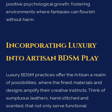
positive psychological growth, fostering
environments where fantasies can flourish
without harm.
Incorporating Luxury
into Artisan BDSM Play
Luxury BDSM practices offer the Artisan a realm
of possibilities, where the finest materials and
designs amplify their creative instincts. Think of
sumptuous leathers, hand-stitched and
scented, that not only serve functional