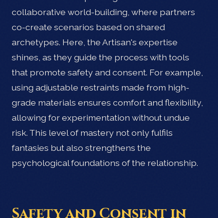
collaborative world-building, where partners
co-create scenarios based on shared
archetypes. Here, the Artisan's expertise
shines, as they guide the process with tools
that promote safety and consent. For example,
using adjustable restraints made from high-
grade materials ensures comfort and flexibility,
allowing for experimentation without undue
risk. This level of mastery not only fulfils
fantasies but also strengthens the
psychological foundations of the relationship.
Safety and Consent in