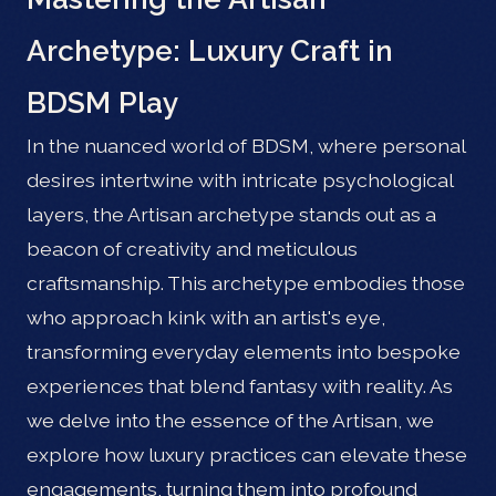
Archetype: Luxury Craft in
BDSM Play
In the nuanced world of BDSM, where personal
desires intertwine with intricate psychological
layers, the Artisan archetype stands out as a
beacon of creativity and meticulous
craftsmanship. This archetype embodies those
who approach kink with an artist's eye,
transforming everyday elements into bespoke
experiences that blend fantasy with reality. As
we delve into the essence of the Artisan, we
explore how luxury practices can elevate these
engagements, turning them into profound