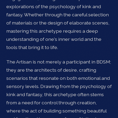
explorations of the psychology of kink and
fantasy. Whether through the careful selection
of materials or the design of elaborate scenes,
mastering this archetype requires a deep
understanding of one's inner world and the
tools that bring it to life.
The Artisan is not merely a participant in BDSM;
they are the architects of desire, crafting
scenarios that resonate on both emotional and
sensory levels. Drawing from the psychology of
kink and fantasy, this archetype often stems
from a need for control through creation,
where the act of building something beautiful