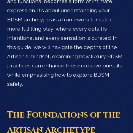
and functional becomes a form of intimate
expression. It's about understanding your
BDSM archetype as a framework for safer,
more fulfilling play, where every detail is
intentional and every sensation is curated. In
this guide, we will navigate the depths of the
Artisan's mindset, examining how luxury BDSM
practices can enhance these creative pursuits
while emphasising how to explore BDSM
safely.
The Foundations of the
Artisan Archetype