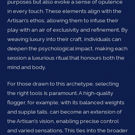
purposes but also evoke a sense of opulence
in every touch. These elements align with the
Artisan's ethos, allowing them to infuse their
play with an air of exclusivity and refinement. By
weaving luxury into their craft, individuals can
deepen the psychological impact, making each
session a luxurious ritual that honours both the
mind and body.
For those drawn to this archetype, selecting
the right tools is paramount. A high-quality
flogger, for example, with its balanced weights
and supple tails, can become an extension of
the Artisan's vision, enabling precise control
and varied sensations. This ties into the broader