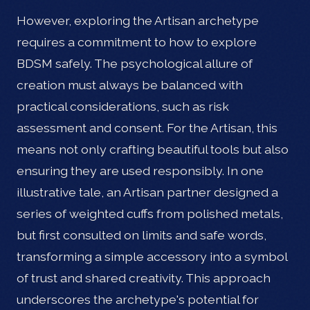
However, exploring the Artisan archetype
requires a commitment to how to explore
BDSM safely. The psychological allure of
creation must always be balanced with
practical considerations, such as risk
assessment and consent. For the Artisan, this
means not only crafting beautiful tools but also
ensuring they are used responsibly. In one
illustrative tale, an Artisan partner designed a
series of weighted cuffs from polished metals,
but first consulted on limits and safe words,
transforming a simple accessory into a symbol
of trust and shared creativity. This approach
underscores the archetype's potential for