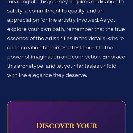
meaningful. This journey requires dedication to
safety, a commitment to quality, and an
appreciation for the artistry involved. As you
explore your own path, remember that the true
essence of the Artisan lies in the details, where
each creation becomes a testament to the
power of imagination and connection. Embrace
this archetype, and let your fantasies unfold
with the elegance they deserve.
Discover Your