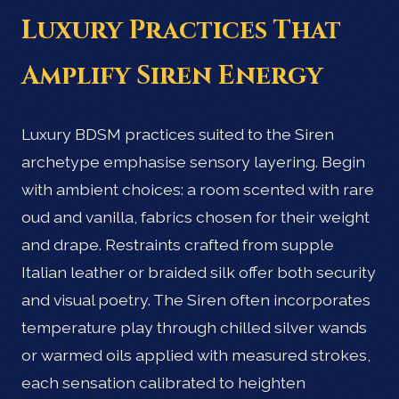
Luxury Practices That
Amplify Siren Energy
Luxury BDSM practices suited to the Siren
archetype emphasise sensory layering. Begin
with ambient choices: a room scented with rare
oud and vanilla, fabrics chosen for their weight
and drape. Restraints crafted from supple
Italian leather or braided silk offer both security
and visual poetry. The Siren often incorporates
temperature play through chilled silver wands
or warmed oils applied with measured strokes,
each sensation calibrated to heighten