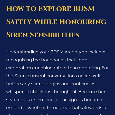
How to Explore BDSM
Safely While Honouring
Siren Sensibilities
Understanding your BDSM archetype includes
recognising the boundaries that keep
exploration enriching rather than depleting. For
the Siren, consent conversations occur well
before any scene begins and continue as
whispered check-ins throughout. Because her
style relies on nuance, clear signals become
essential, whether through verbal safewords or