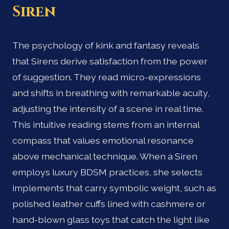
Siren
The psychology of kink and fantasy reveals
that Sirens derive satisfaction from the power
of suggestion. They read micro-expressions
and shifts in breathing with remarkable acuity,
adjusting the intensity of a scene in real time.
This intuitive reading stems from an internal
compass that values emotional resonance
above mechanical technique. When a Siren
employs luxury BDSM practices, she selects
implements that carry symbolic weight, such as
polished leather cuffs lined with cashmere or
hand-blown glass toys that catch the light like