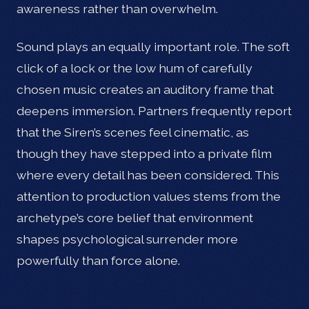
awareness rather than overwhelm.
Sound plays an equally important role. The soft
click of a lock or the low hum of carefully
chosen music creates an auditory frame that
deepens immersion. Partners frequently report
that the Siren’s scenes feel cinematic, as
though they have stepped into a private film
where every detail has been considered. This
attention to production values stems from the
archetype’s core belief that environment
shapes psychological surrender more
powerfully than force alone.