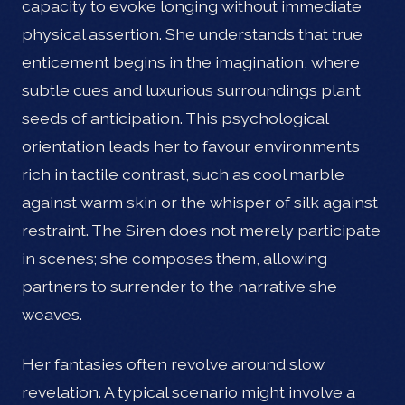
capacity to evoke longing without immediate
physical assertion. She understands that true
enticement begins in the imagination, where
subtle cues and luxurious surroundings plant
seeds of anticipation. This psychological
orientation leads her to favour environments
rich in tactile contrast, such as cool marble
against warm skin or the whisper of silk against
restraint. The Siren does not merely participate
in scenes; she composes them, allowing
partners to surrender to the narrative she
weaves.
Her fantasies often revolve around slow
revelation. A typical scenario might involve a