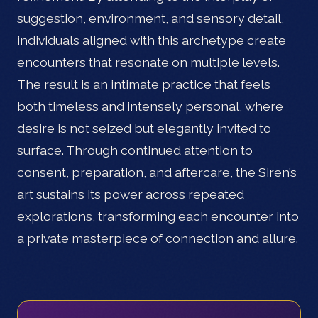
suggestion, environment, and sensory detail,
individuals aligned with this archetype create
encounters that resonate on multiple levels.
The result is an intimate practice that feels
both timeless and intensely personal, where
desire is not seized but elegantly invited to
surface. Through continued attention to
consent, preparation, and aftercare, the Siren’s
art sustains its power across repeated
explorations, transforming each encounter into
a private masterpiece of connection and allure.