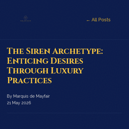
← All Posts
The Siren Archetype:
Enticing Desires
Through Luxury
Practices
By
Marquis de Mayfair
21 May 2026