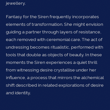
jewellery.
Fantasy for the Siren frequently incorporates
elements of transformation. She might envision
guiding a partner through layers of resistance,
each removed with ceremonial care. The act of
undressing becomes ritualistic, performed with
tools that double as objects of beauty. In these
moments the Siren experiences a quiet thrill
from witnessing desire crystallise under her
influence, a process that mirrors the alchemical
shift described in related explorations of desire
and identity.