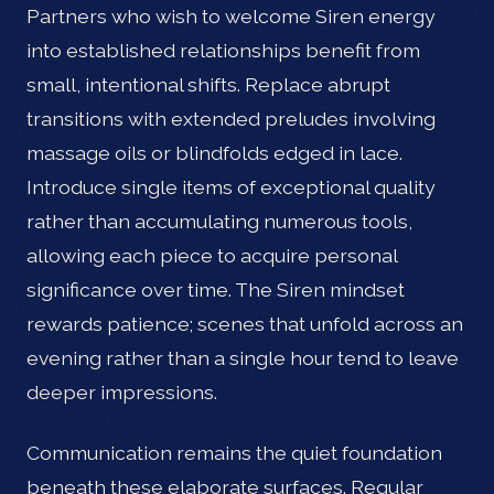
Partners who wish to welcome Siren energy
into established relationships benefit from
small, intentional shifts. Replace abrupt
transitions with extended preludes involving
massage oils or blindfolds edged in lace.
Introduce single items of exceptional quality
rather than accumulating numerous tools,
allowing each piece to acquire personal
significance over time. The Siren mindset
rewards patience; scenes that unfold across an
evening rather than a single hour tend to leave
deeper impressions.
Communication remains the quiet foundation
beneath these elaborate surfaces. Regular