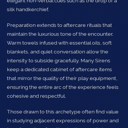
elegant non-verbal cues such as the drop of a
silk handkerchief.
Preparation extends to aftercare rituals that
maintain the luxurious tone of the encounter.
Warm towels infused with essential oils, soft
blankets, and quiet conversation allow the
intensity to subside gracefully. Many Sirens
keep a dedicated cabinet of aftercare items
that mirror the quality of their play equipment,
ensuring the entire arc of the experience feels
cohesive and respectful.
Those drawn to this archetype often find value
in studying adjacent expressions of power and