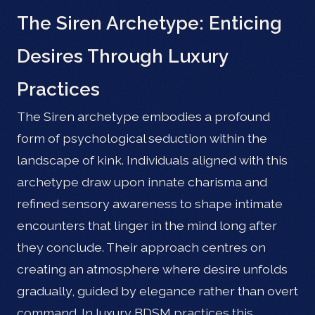
The Siren Archetype: Enticing
Desires Through Luxury
Practices
The Siren archetype embodies a profound
form of psychological seduction within the
landscape of kink. Individuals aligned with this
archetype draw upon innate charisma and
refined sensory awareness to shape intimate
encounters that linger in the mind long after
they conclude. Their approach centres on
creating an atmosphere where desire unfolds
gradually, guided by elegance rather than overt
command. In luxury BDSM practices this