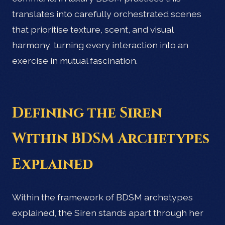
translates into carefully orchestrated scenes
that prioritise texture, scent, and visual
harmony, turning every interaction into an
exercise in mutual fascination.
Defining the Siren
Within BDSM Archetypes
Explained
Within the framework of BDSM archetypes
explained, the Siren stands apart through her