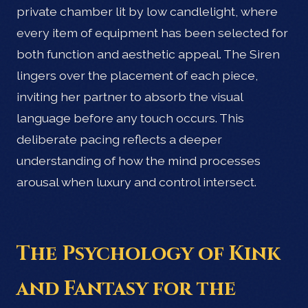
private chamber lit by low candlelight, where
every item of equipment has been selected for
both function and aesthetic appeal. The Siren
lingers over the placement of each piece,
inviting her partner to absorb the visual
language before any touch occurs. This
deliberate pacing reflects a deeper
understanding of how the mind processes
arousal when luxury and control intersect.
The Psychology of Kink
and Fantasy for the