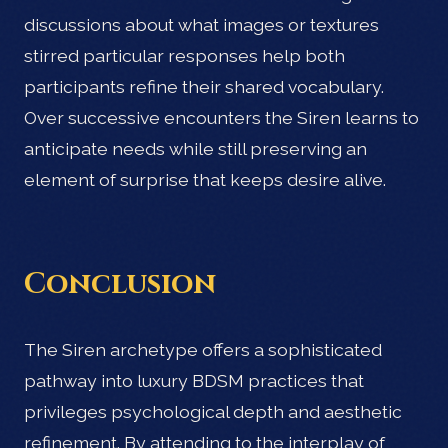
discussions about what images or textures
stirred particular responses help both
participants refine their shared vocabulary.
Over successive encounters the Siren learns to
anticipate needs while still preserving an
element of surprise that keeps desire alive.
Conclusion
The Siren archetype offers a sophisticated
pathway into luxury BDSM practices that
privileges psychological depth and aesthetic
refinement. By attending to the interplay of