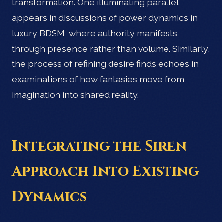
transformation. One illuminating parallel
appears in discussions of power dynamics in
luxury BDSM, where authority manifests
through presence rather than volume. Similarly,
the process of refining desire finds echoes in
examinations of how fantasies move from
imagination into shared reality.
Integrating the Siren
Approach Into Existing
Dynamics