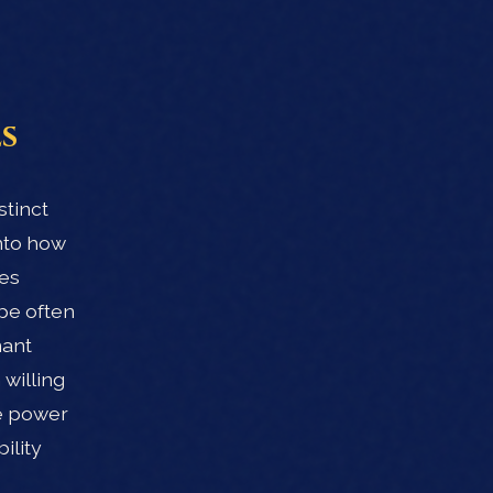
s
stinct
nto how
ves
ype often
nant
willing
he power
ility