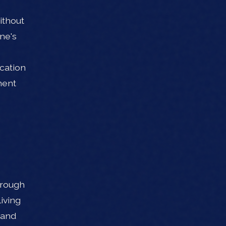
ithout
ne's
cation
ment
hrough
iving
 and