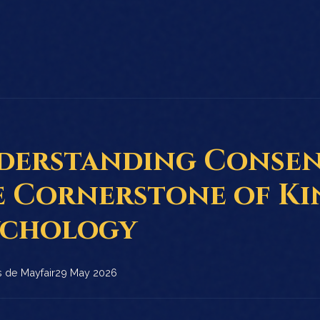
derstanding Consen
e Cornerstone of Ki
ychology
 de Mayfair
29 May 2026