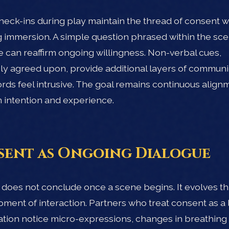
heck-ins during play maintain the thread of consent w
 immersion. A simple question phrased within the sce
 can reaffirm ongoing willingness. Non-verbal cues,
ly agreed upon, provide additional layers of communi
ds feel intrusive. The goal remains continuous align
intention and experience.
ent as Ongoing Dialogue
does not conclude once a scene begins. It evolves t
ment of interaction. Partners who treat consent as a l
tion notice micro-expressions, changes in breathing