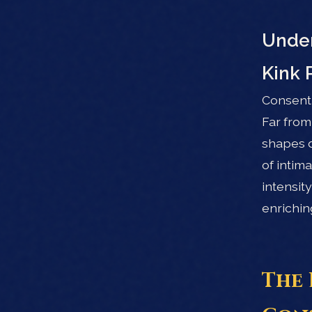
Under
Kink 
Consent 
Far from
shapes d
of intim
intensit
enrichin
The 