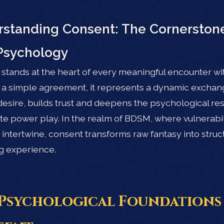
standing Consent: The Cornerstone
Psychology
stands at the heart of every meaningful encounter wit
 a simple agreement, it represents a dynamic exchan
esire, builds trust and deepens the psychological r
ate power play. In the realm of BDSM, where vulnerabi
y intertwine, consent transforms raw fantasy into struc
g experience.
Psychological Foundations