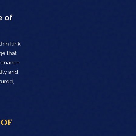
 of
hin kink.
ge that
esonance
lity and
tured,
 of