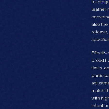
to integ
leather 
conversa
also the
release,
specific
Effectiv
broad fr
limits, 
participa
adjustme
match th
with hig
intention