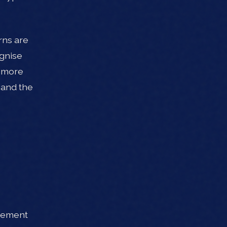
rns are
ognise
r more
 and the
irement