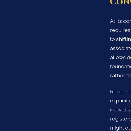
Con
At its c
requires
to shift
associat
allows d
foundati
rather th
Research
explicit
individu
registers
might ot