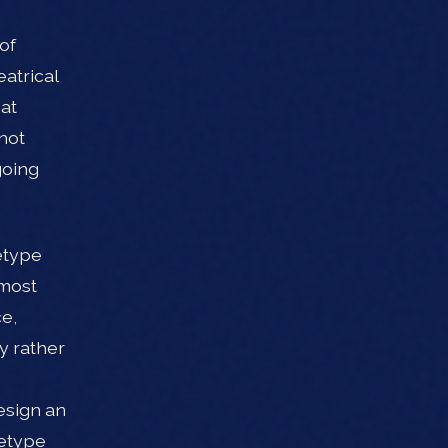
of
atrical
hat
not
going
etype
lmost
ce,
y rather
esign an
hetype