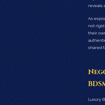
reveals 
As explo
not rigi
their ow
authenti
shared f
Nego
BDSM
Luxury B