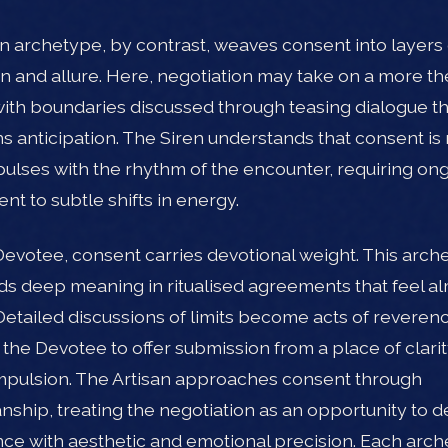
n archetype, by contrast, weaves consent into layers 
n and allure. Here, negotiation may take on a more the
 with boundaries discussed through teasing dialogue t
s anticipation. The Siren understands that consent is 
it pulses with the rhythm of the encounter, requiring on
nt to subtle shifts in energy.
Devotee, consent carries devotional weight. This arch
nds deep meaning in ritualised agreements that feel a
Detailed discussions of limits become acts of reveren
 the Devotee to offer submission from a place of clarit
pulsion. The Artisan approaches consent through
nship, treating the negotiation as an opportunity to d
ce with aesthetic and emotional precision. Each arc