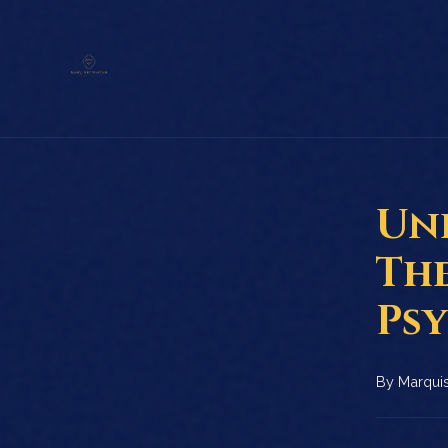
Un
Th
Ps
By
Marquis