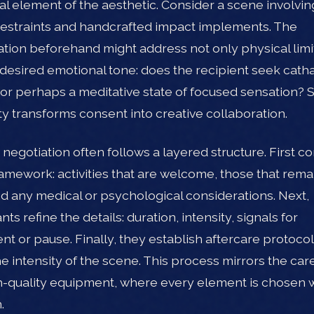
ral element of the aesthetic. Consider a scene involvin
restraints and handcrafted impact implements. The
tion beforehand might address not only physical limi
 desired emotional tone: does the recipient seek catha
 or perhaps a meditative state of focused sensation? 
ity transforms consent into creative collaboration.
e negotiation often follows a layered structure. First 
amework: activities that are welcome, those that remai
and any medical or psychological considerations. Next,
nts refine the details: duration, intensity, signals for
nt or pause. Finally, they establish aftercare protocol
e intensity of the scene. This process mirrors the car
h-quality equipment, where every element is chosen 
.