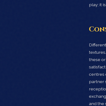
play; it
Cons
Differen
textures
these or
satisfac
centres 
partner 
receptio
exchange
and the 