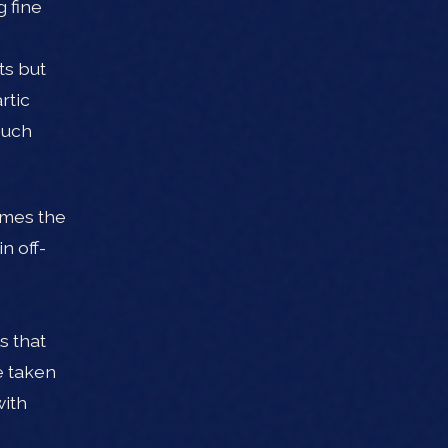
g fine
ts but
rtic
Such
comes the
n off-
s that
e taken
with