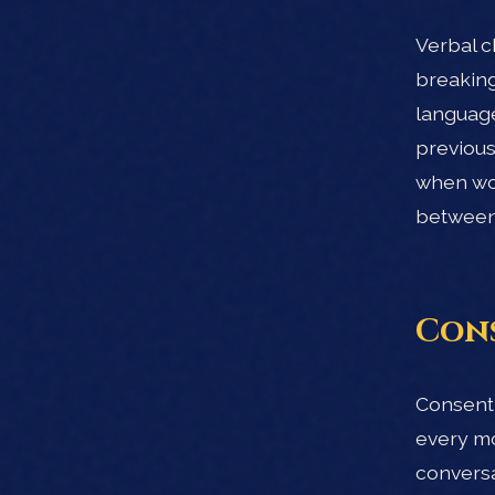
Verbal c
breaking
language
previous
when wor
between 
Cons
Consent 
every mo
conversa