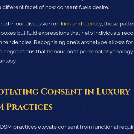
a different facet of how consent fuels desire.
red in our discussion on
kink and identity
, these patte
d boxes but fluid expressions that help individuals rec
n tendencies. Recognising one's archetype allows fo
c negotiations that honour both personal psychology
antasy.
tiating Consent in Luxury
 Practices
DSM practices elevate consent from functional requ