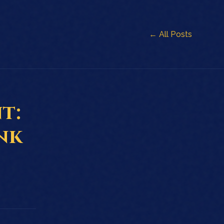
← All Posts
t:
nk