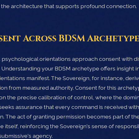
 is the architecture that supports profound connection.
ent Across BDSM Archetype
t psychological orientations approach consent with di
. Understanding your BDSM archetype offers insight i
ientations manifest. The Sovereign, for instance, deri
tion from measured authority. Consent for this archet
on the precise calibration of control, where the domi
seeks assurance that every command is received with 
n. The act of granting permission becomes part of t
 itself, reinforcing the Sovereign's sense of responsib
submissive's agency.