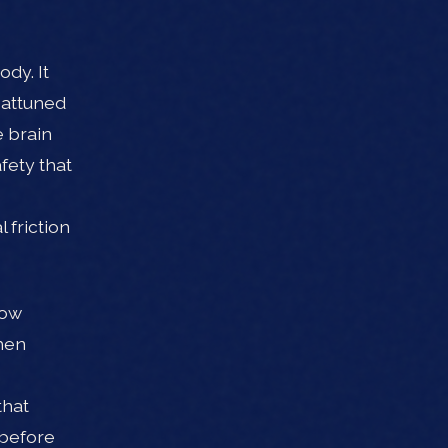
dy. It
 attuned
e brain
fety that
 friction
how
hen
that
 before