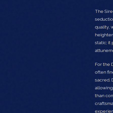
The Sire
seductio
quality,
heighten
static; 
attuneme
For the 
often fi
sacred. 
allowing
than com
craftsma
experien