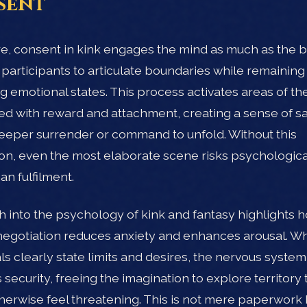
sent
ore, consent in kink engages the mind as much as the bo
 participants to articulate boundaries while remaining
ing emotional states. This process activates areas of th
ed with reward and attachment, creating a sense of sa
eeper surrender or command to unfold. Without this
on, even the most elaborate scene risks psychological
an fulfilment.
 into the psychology of kink and fantasy highlights 
 negotiation reduces anxiety and enhances arousal. W
als clearly state limits and desires, the nervous system
 security, freeing the imagination to explore territory 
herwise feel threatening. This is not mere paperwork