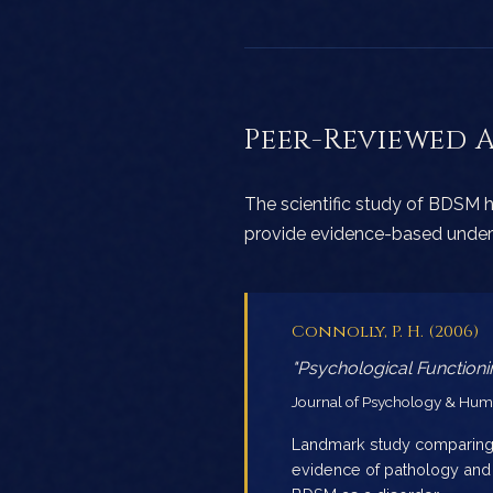
Peer-Reviewed 
The scientific study of BDSM h
provide evidence-based unders
Connolly, P. H. (2006)
"Psychological Functio
Journal of Psychology & Human
Landmark study comparing 
evidence of pathology and s