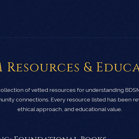
 Resources & Educ
 collection of vetted resources for understanding BDS
unity connections. Every resource listed has been re
ethical approach, and educational value.