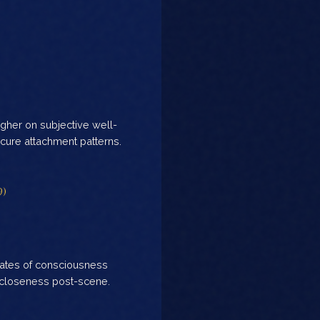
gher on subjective well-
ure attachment patterns.
9)
tates of consciousness
 closeness post-scene.