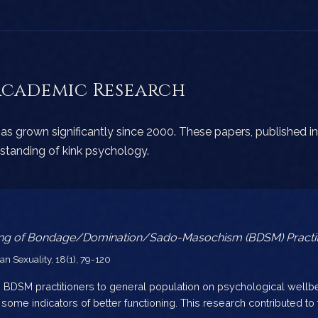
Academic Research
as grown significantly since 2000. These papers, published in
tanding of kink psychology.
ning of Bondage/Domination/Sado-Masochism (BDSM) Practit
 Sexuality, 18(1), 79-120
BDSM practitioners to general population on psychological well
ome indicators of better functioning. This research contributed to t