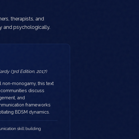
ers, therapists, and
y and psychologically.
rdy (3rd Edition, 2017)
l non-monogamy, this text
k communities discuss
gement, and
mmunication frameworks
gotiating BDSM dynamics.
cation skill building