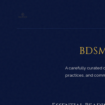
BDSM
A carefully curated
practices, and comm