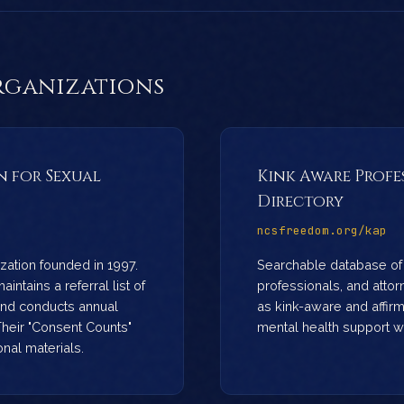
rganizations
 for Sexual
Kink Aware Profe
Directory
ncsfreedom.org/kap
ation founded in 1997.
Searchable database of 
intains a referral list of
professionals, and atto
and conducts annual
as kink-aware and affirmi
Their "Consent Counts"
mental health support wi
ional materials.