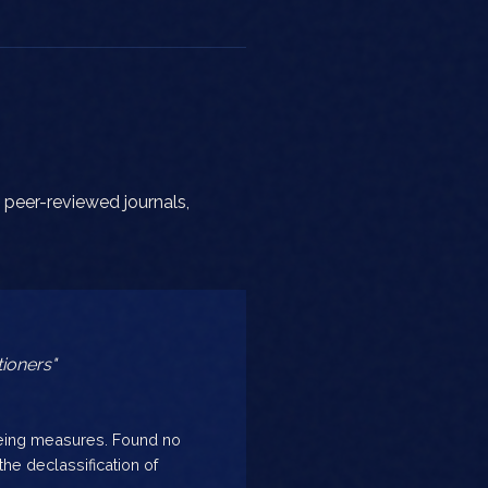
 peer-reviewed journals,
ioners"
being measures. Found no
he declassification of