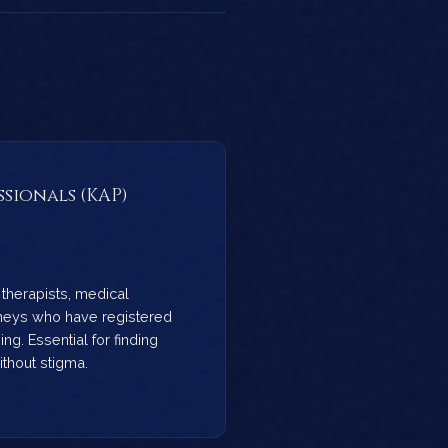
ssionals (KAP)
therapists, medical
rneys who have registered
ng. Essential for finding
thout stigma.