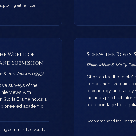
ploring either role
The World of
Screw the Roses,
and Submission
Philip Miller & Molly De
e & Jon Jacobs (1993)
Often called the "bible" 
comprehensive guide co
sive surveys of the
psychology, and safety 
interviews with
Includes practical infor
Dr. Gloria Brame holds a
rope bondage to negotia
d pioneered academic
Recommended for: Compre
ing community diversity