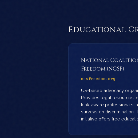
Educational O
National Coalition
Freedom (NCSF)
ncsfreedom.org
US-based advocacy organiz
Provides legal resources, ma
kink-aware professionals, 
surveys on discrimination. 
initiative offers free educat