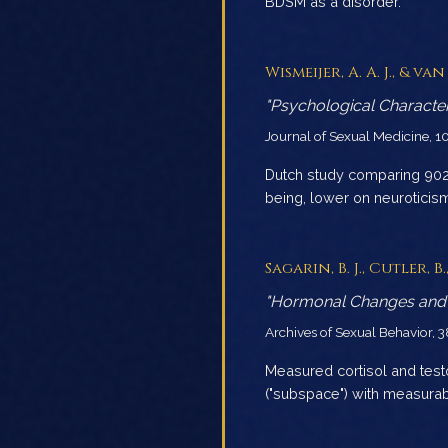
BDSM as a disorder.
Wismeijer, A. A. J., & van 
"Psychological Character
Journal of Sexual Medicine, 1
Dutch study comparing 902 
being, lower on neurotici
Sagarin, B. J., Cutler, 
"Hormonal Changes and 
Archives of Sexual Behavior, 
Measured cortisol and tes
("subspace") with measura