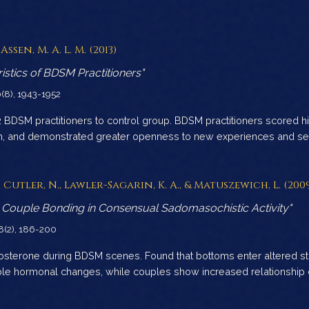
Assen, M. A. L. M. (2013)
istics of BDSM Practitioners"
0(8), 1943-1952
BDSM practitioners to control group. BDSM practitioners scored hi
sm, and demonstrated greater openness to new experiences and sec
B., Cutler, N., Lawler-Sagarin, K. A., & Matuszewich, L. (200
Couple Bonding in Consensual Sadomasochistic Activity"
38(2), 186-200
tosterone during BDSM scenes. Found that bottoms enter altered s
ble hormonal changes, while couples show increased relationship