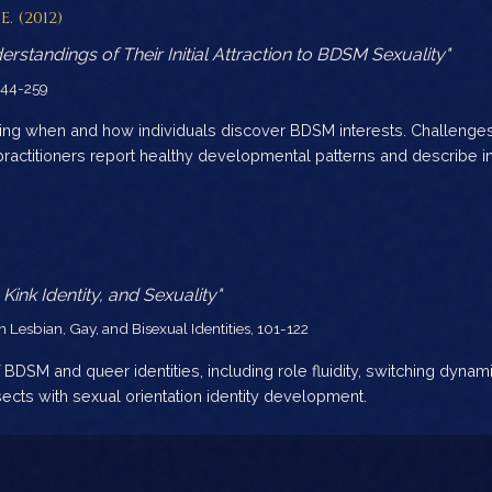
E. (2012)
rstandings of Their Initial Attraction to BDSM Sexuality"
 244-259
oring when and how individuals discover BDSM interests. Challeng
practitioners report healthy developmental patterns and describe in
nk Identity, and Sexuality"
Lesbian, Gay, and Bisexual Identities, 101-122
 BDSM and queer identities, including role fluidity, switching dynam
sects with sexual orientation identity development.