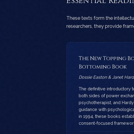
Essential Read
These texts form the intellect
researchers, they provide fra
The New Topping Bo
Bottoming Book
Dossie Easton & Janet Har
The definitive introductory 
both sides of power exchan
psychotherapist, and Hardy
guidance with psychological
in 1994, these books estab
consent-focused framewor