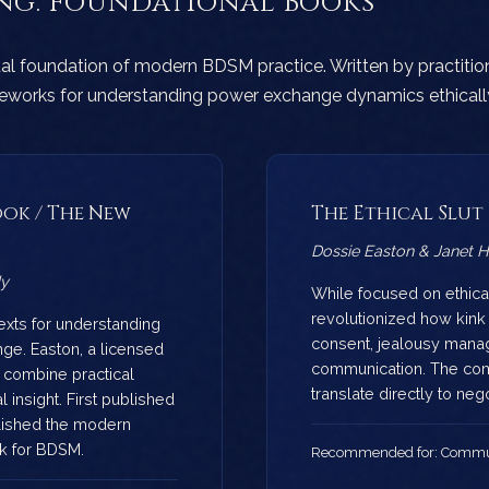
ing: Foundational Books
ual foundation of modern BDSM practice. Written by practition
meworks for understanding power exchange dynamics ethicall
ok / The New
The Ethical Slut
Dossie Easton & Janet Ha
dy
While focused on ethica
revolutionized how kin
texts for understanding
consent, jealousy mana
ge. Easton, a licensed
communication. The co
 combine practical
translate directly to ne
 insight. First published
lished the modern
k for BDSM.
Recommended for: Communi