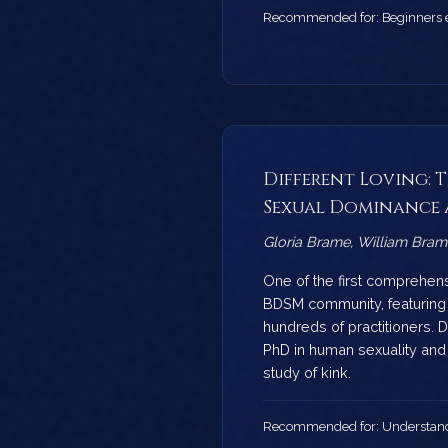
Recommended for: Beginners ex
Different Loving: 
Sexual Dominance 
Gloria Brame, William Bram
One of the first comprehen
BDSM community, featuring 
hundreds of practitioners. 
PhD in human sexuality an
study of kink.
Recommended for: Understand