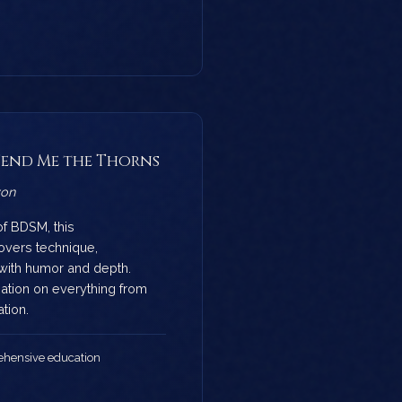
 Send Me the Thorns
von
of BDSM, this
vers technique,
with humor and depth.
mation on everything from
tion.
hensive education