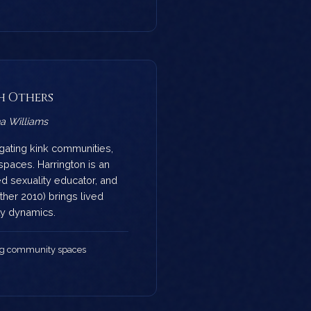
h Others
a Williams
igating kink communities,
spaces. Harrington is an
ed sexuality educator, and
her 2010) brings lived
y dynamics.
ng community spaces