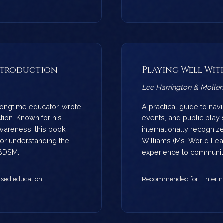
 Introduction
Playing Well Wit
Lee Harrington & Mollen
ongtime educator, wrote
A practical guide to nav
tion. Known for his
events, and public play 
awareness, this book
internationally recogniz
for understanding the
Williams (Ms. World Leat
 BDSM.
experience to communit
sed education
Recommended for: Enteri