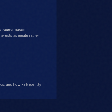
es trauma-based
terests as innate rather
ics, and how kink identity