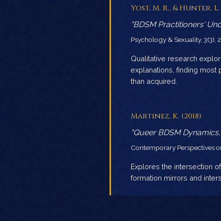
Yost, M. R., & Hunter, L. 
"BDSM Practitioners' Unde
Psychology & Sexuality, 3(3),
Qualitative research expl
explanations, finding most 
than acquired.
Martinez, K. (2018)
"Queer BDSM Dynamics, Ki
Contemporary Perspectives on 
Explores the intersection of
formation mirrors and inter