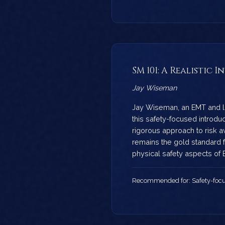
SM 101: A Realistic
Jay Wiseman
Jay Wiseman, an EMT and l
this safety-focused introduc
rigorous approach to risk 
remains the gold standard 
physical safety aspects of
Recommended for: Safety-focu