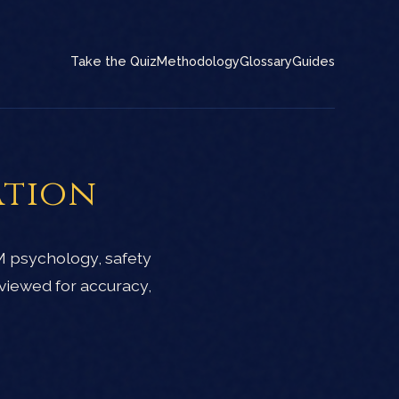
Take the Quiz
Methodology
Glossary
Guides
ation
M psychology, safety
viewed for accuracy,